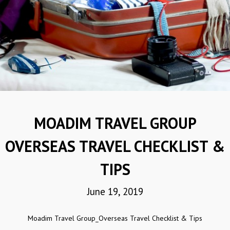
MOADIM TRAVEL GROUP
OVERSEAS TRAVEL CHECKLIST &
TIPS
June 19, 2019
Moadim Travel Group_Overseas Travel Checklist & Tips