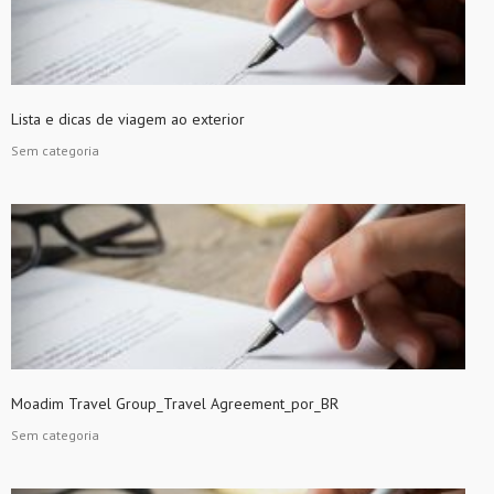
Lista e dicas de viagem ao exterior
Sem categoria
Moadim Travel Group_Travel Agreement_por_BR
Sem categoria