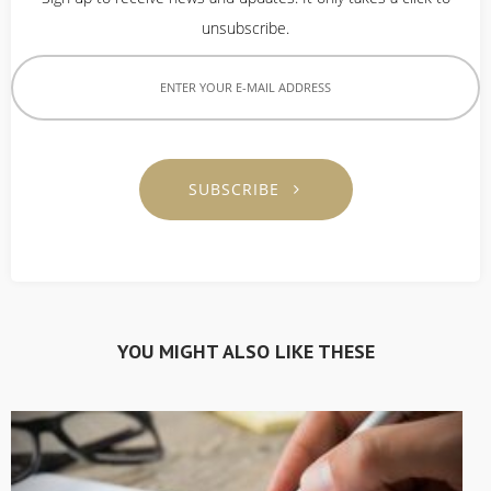
unsubscribe.
SUBSCRIBE
YOU MIGHT ALSO LIKE THESE