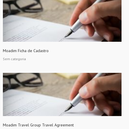
Moadim Ficha de Cadastro
Sem categoria
Moadim Travel Group Travel Agreement