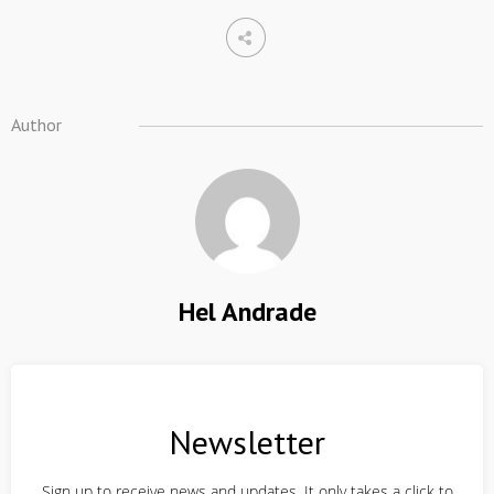
Author
Hel Andrade
Newsletter
Sign up to receive news and updates. It only takes a click to